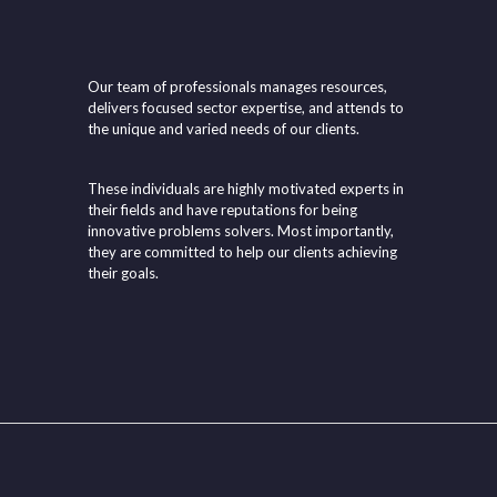
Our team of professionals manages resources,
delivers focused sector expertise, and attends to
the unique and varied needs of our clients.
These individuals are highly motivated experts in
their fields and have reputations for being
innovative problems solvers. Most importantly,
they are committed to help our clients achieving
their goals.