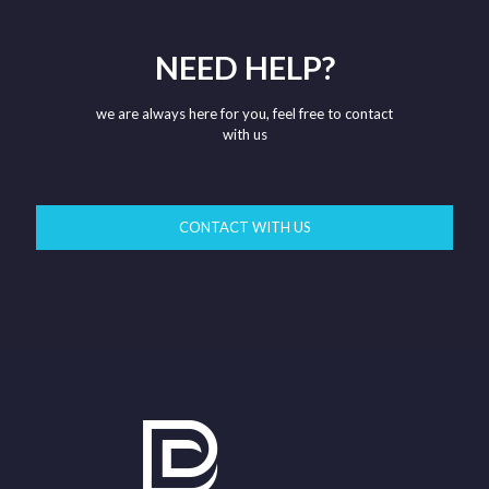
NEED HELP?
we are always here for you, feel free to contact
with us
CONTACT WITH US