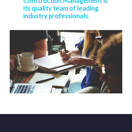
Construction Management is
its quality team of leading
industry professionals.