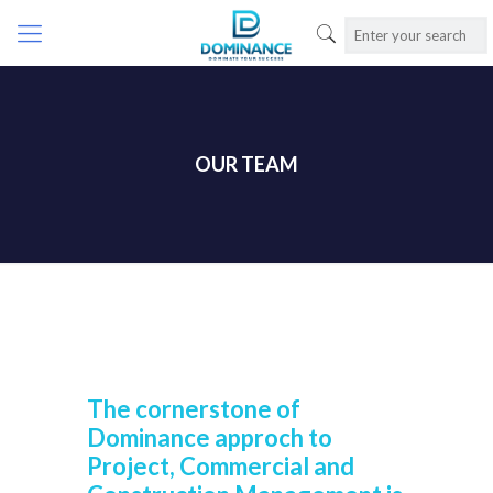
OUR TEAM
The cornerstone of
Dominance approch to
Project, Commercial and