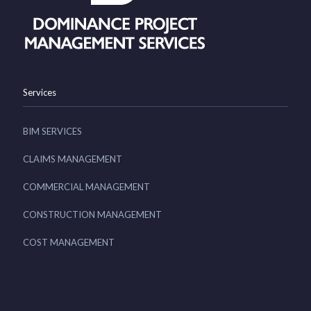
Services
BIM SERVICES
CLAIMS MANAGEMENT
COMMERCIAL MANAGEMENT
CONSTRUCTION MANAGEMENT
COST MANAGEMENT