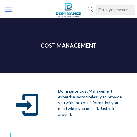
COST MANAGEMENT
Dominance Cost Management
expertise work tirelessly to provide
you with the cost information you
need when you need it. Just ask
around.