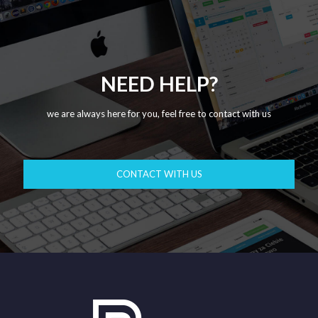
NEED HELP?
we are always here for you, feel free to contact with us
CONTACT WITH US