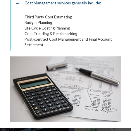
Cost Management services generally include:
Third Party Cost Estimating
Budget Planning
Life Cycle Costing Planning
Cost Trending & Benchmarking
Post-contract Cost Management and Final Account
Settlement