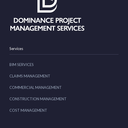
Services
BIM SERVICES
CLAIMS MANAGEMENT
COMMERCIAL MANAGEMENT
CONSTRUCTION MANAGEMENT
COST MANAGEMENT