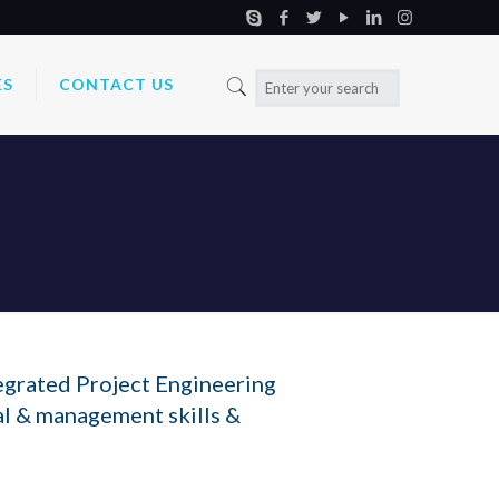
ES
CONTACT US
egrated Project Engineering
al & management skills &