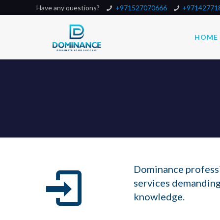
Have any questions?
+971527070666
+97142771
HOME
Dominance professio
services demanding
knowledge.