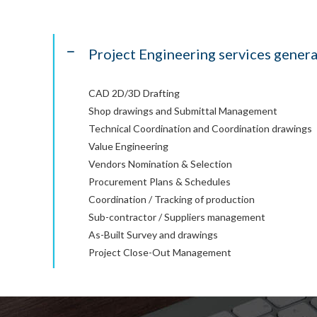
Project Engineering services genera
CAD 2D/3D Drafting
Shop drawings and Submittal Management
Technical Coordination and Coordination drawings
Value Engineering
Vendors Nomination & Selection
Procurement Plans & Schedules
Coordination / Tracking of production
Sub-contractor / Suppliers management
As-Built Survey and drawings
Project Close-Out Management