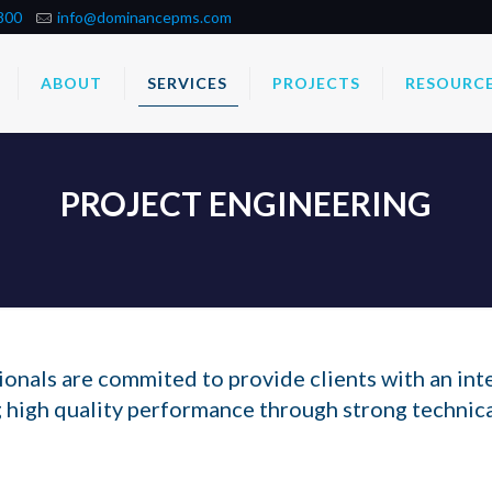
800
info@dominancepms.com
ABOUT
SERVICES
PROJECTS
RESOURC
PROJECT ENGINEERING
nals are commited to provide clients with an int
 high quality performance through strong technic