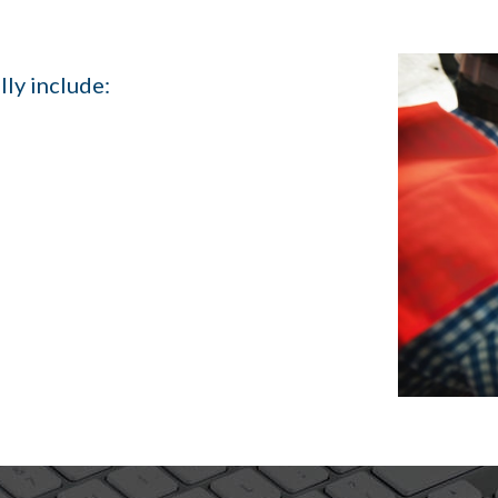
lly include: