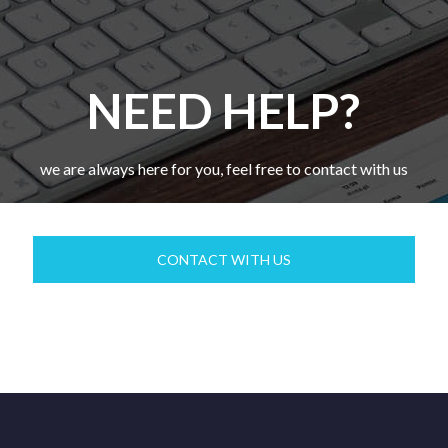
NEED HELP?
we are always here for you, feel free to contact with us
CONTACT WITH US