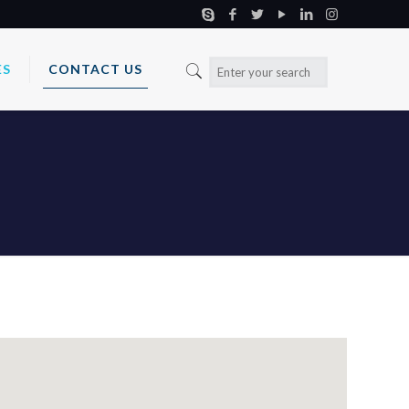
ES
CONTACT US