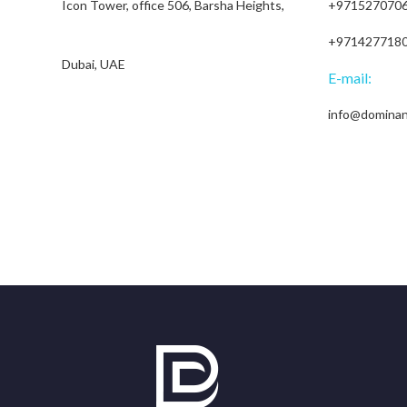
Icon Tower, office 506, Barsha Heights,
+971527070
+971427718
Dubai, UAE
E-mail:
info@domina