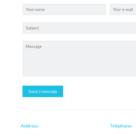
Address:
Telephone: