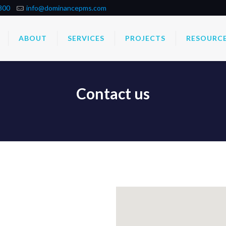
800
info@dominancepms.com
ABOUT
SERVICES
PROJECTS
RESOURC
Contact us