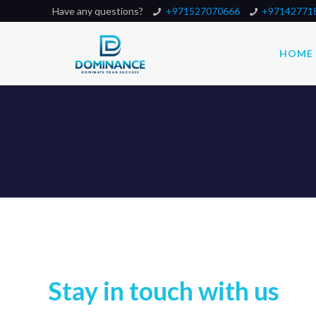
Have any questions?
+971527070666
+97142771
HOME
Stay in touch with us