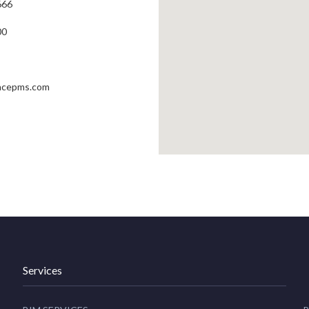
666
00
ncepms.com
Services