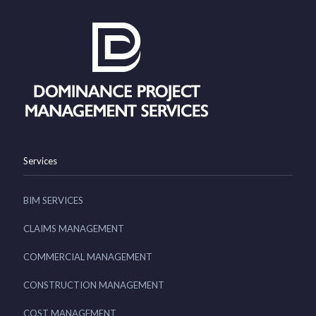
Services
BIM SERVICES
CLAIMS MANAGEMENT
COMMERCIAL MANAGEMENT
CONSTRUCTION MANAGEMENT
COST MANAGEMENT