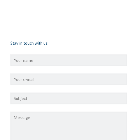
Stay in touch with us