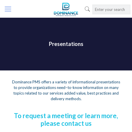
Presentations
Dominance PMS offers a variety of informational presentations
to provide organizations need–to-know information on many
topics related to our services added value, best practices and
delivery methods.
To request a meeting or learn more,
please contact us