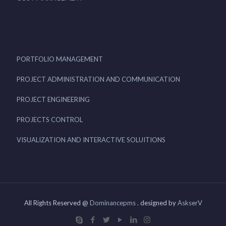
PORTFOLIO MANAGEMENT
PROJECT ADMINISTRATION AND COMMUNICATION
PROJECT ENGINEERING
PROJECTS CONTROL
VISUALIZATION AND INTERACTIVE SOLUITIONS
All Rights Reserved @
Dominancepms
. designed by
AskserV