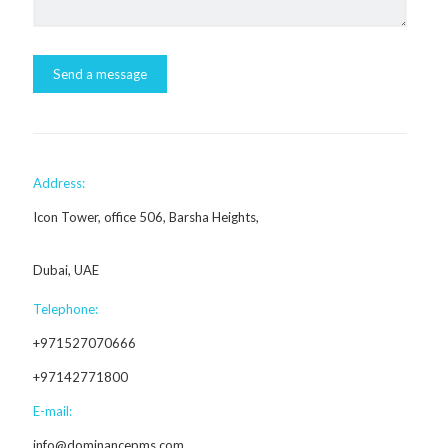
Address:
Icon Tower, office 506, Barsha Heights,
Dubai, UAE
Telephone:
+971527070666
+97142771800
E-mail:
info@dominancepms.com